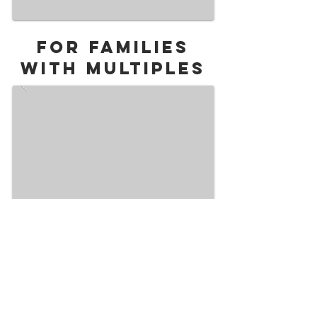
For Families
with multiples
Upgrade Your Experience with a Membership!