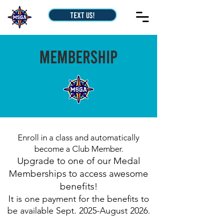
Text Us!
Membership
Enroll in a class and automatically
become a Club Member.
Upgrade to one of our Medal
Memberships to access awesome
benefits!
It is one payment for the benefits to
be available Sept. 2025
-August 2026
.