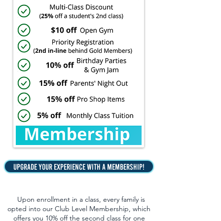
Upgrade Your Experience with a Membership!
Upon enrollment in a class, every family is
opted into our Club Level Membership, which
offers you 10% off the second class for one