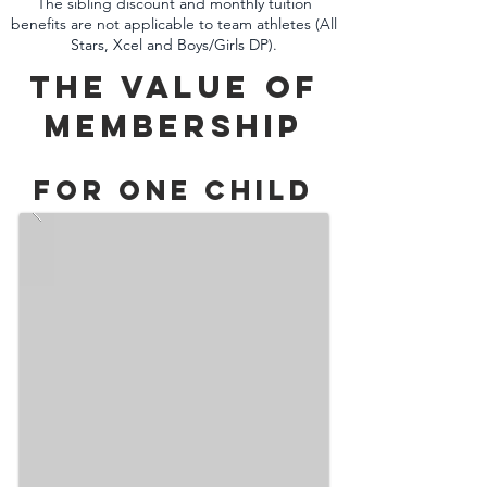
The sibling discount and monthly tuition
benefits are not applicable to team athletes (All
Stars, Xcel and Boys/Girls DP).
The Value of
MembershiP
For One Child