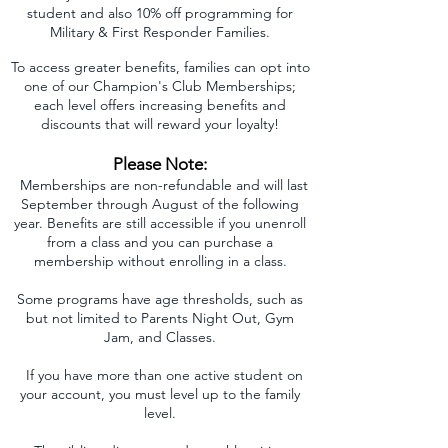
student and also 10% off programming for
Military & First Responder Families.
To access greater benefits, families can opt into
one of our Champion's Club Memberships;
each level offers increasing benefits and
discounts that will reward your loyalty!
Please Note:
Memberships are non-refundable and will last
September through August of the following
year. Benefits are still accessible if you unenroll
from a class and you can purchase a
membership without enrolling in a class.
Some programs have age thresholds, such as
but not limited to Parents Night Out, Gym
Jam, and Classes.
If you have more than one active student on
your account, you must level up to the family
level.