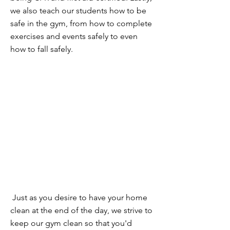
we also teach our students how to be
safe in the gym, from how to complete
exercises and events safely to even
how to fall safely.
CLEAN
Just as you desire to have your home
clean at the end of the day, we strive to
keep our gym clean so that you'd