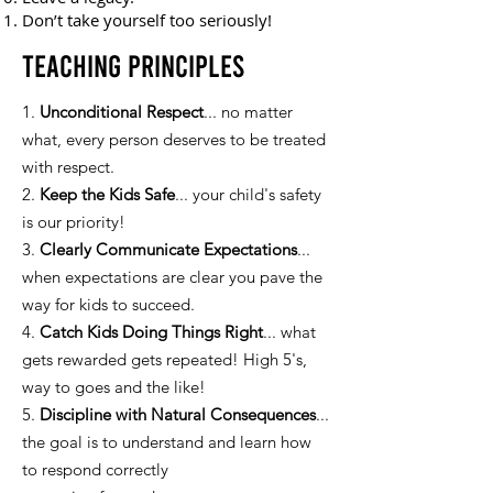
Don’t take yourself too seriously!
Teaching Principles
1.
Unconditional Respect
... no matter
what, every person deserves to be treated
with respect.
2.
Keep the Kids Safe
... your child's safety
is our priority!
3.
Clearly Communicate Expectations
...
when expectations are clear you pave the
way for kids to succeed.
4.
Catch Kids Doing Things Right
... what
gets rewarded gets repeated! High 5's,
way to goes and the like!
5.
Discipline with Natural Consequences
...
the goal is to understand and learn how
to respond correctly