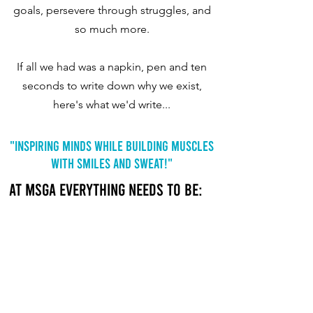
goals, persevere through struggles, and
so much more.
If all we had was a napkin, pen and ten
seconds to write down why we exist,
here's what we'd write...
"Inspiring Minds While Building Muscles
With Smiles And Sweat!"
At MSGA everything needs to be:
SAFE