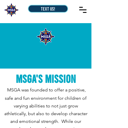
Text Us!
MSGA's Mission
MSGA was founded to offer a positive,
safe and fun environment for children of
varying abilities to not just grow
athletically, but also to develop character
and emotional strength. While our