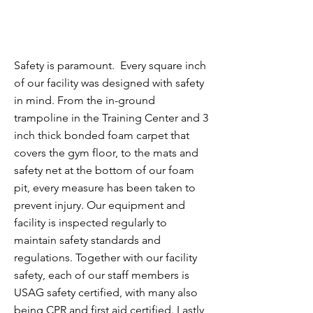
Safety is paramount. Every square inch
of our facility was designed with safety
in mind. From the in-ground
trampoline in the Training Center and 3
inch thick bonded foam carpet that
covers the gym floor, to the mats and
safety net at the bottom of our foam
pit, every measure has been taken to
prevent injury. Our equipment and
facility is inspected regularly to
maintain safety standards and
regulations. To
gether with our facility
safety, each of our staff members is
USAG safety certified, with many also
being CPR and first aid certified.
Lastly,