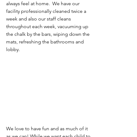
always feel at home. We have our
facility professionally cleaned twice a
week and also our staff cleans
throughout each week, vacuuming up
the chalk by the bars, wiping down the
mats, refreshing the bathrooms and
lobby.
FUN!
We love to have fun and as much of it
as we can! While we want each child to