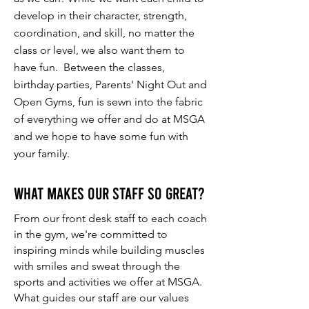
develop in their character, strength,
coordination, and skill, no matter the
class or level, we also want them to
have fun. Between the classes,
birthday parties, Parents' Night Out and
Open Gyms, fun is sewn into the fabric
of everything we offer and do at MSGA
and we hope to have some fun with
your family.
What makes our staff so great?
From our front desk staff to each coach
in the gym, we're committed to
inspiring minds while building muscles
with smiles and sweat through the
sports and activities we offer at MSGA.
What guides our staff are our values