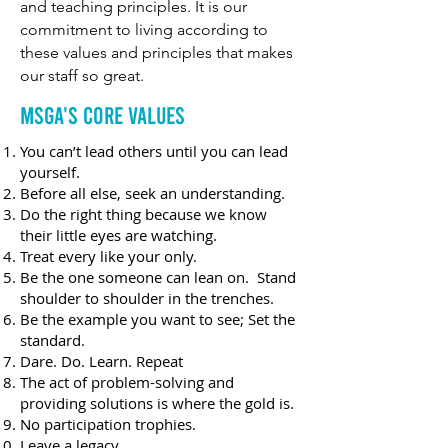
and teaching principles. It is our
commitment to living according to
these values and principles that makes
our staff so great.
MSGA's core Values
You can’t lead others until you can lead
yourself.
Before all else, seek an understanding.
Do the right thing because we know
their little eyes are watching.
Treat every like your only.
Be the one someone can lean on. Stand
shoulder to shoulder in the trenches.
Be the example you want to see; Set the
standard.
Dare. Do. Learn. Repeat
The act of problem-solving and
providing solutions is where the gold is.
No participation trophies.
Leave a legacy.