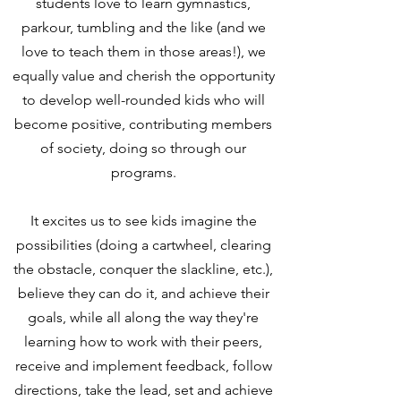
students love to learn gymnastics,
parkour, tumbling and the like (and we
love to teach them in those areas!), we
equally value and cherish the opportunity
to develop well-rounded kids who will
become positive, contributing members
of society, doing so through our
programs.
It excites us to see kids imagine the
possibilities (doing a cartwheel, clearing
the obstacle, conquer the slackline, etc.),
believe they can do it, and achieve their
goals, while all along the way they're
learning how to work with their peers,
receive and implement feedback, follow
directions, take the lead, set and achieve